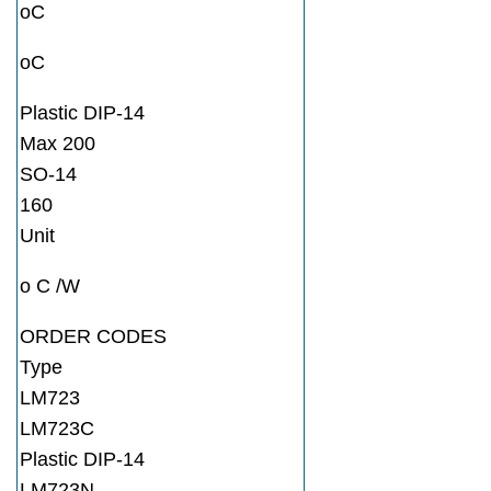
oC
oC
Plastic DIP-14
Max 200
SO-14
160
Unit
o C /W
ORDER CODES
Type
LM723
LM723C
Plastic DIP-14
LM723N