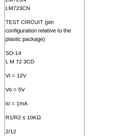
LM723CN
TEST CIRCUIT (pin
configuration relative to the
plastic package)
SO-14
L M 72 3CD
Vi = 12V
Vo = 5V
Io = 1mA
R1/R2 ≤ 10KΩ
2/12