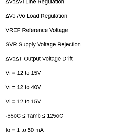
∆Vo∆Vi Line Regulation
∆Vo /Vo Load Regulation
VREF Reference Voltage
SVR Supply Voltage Rejection
∆Vo∆T Output Voltage Drift
Vi = 12 to 15V
Vi = 12 to 40V
Vi = 12 to 15V
-55oC ≤ Tamb ≤ 125oC
Io = 1 to 50 mA