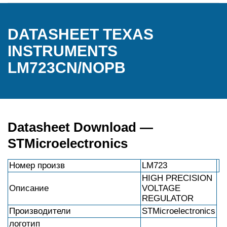
DATASHEET TEXAS
INSTRUMENTS
LM723CN/NOPB
Datasheet Download —
STMicroelectronics
Номер произв
LM723
HIGH PRECISION
Описание
VOLTAGE
REGULATOR
Производители
STMicroelectronics
логотип