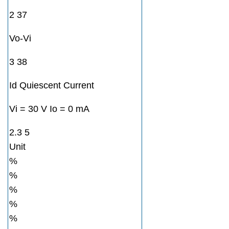
2 37
Vo-Vi
3 38
Id Quiescent Current
Vi = 30 V Io = 0 mA
2.3 5
Unit
%
%
%
%
%