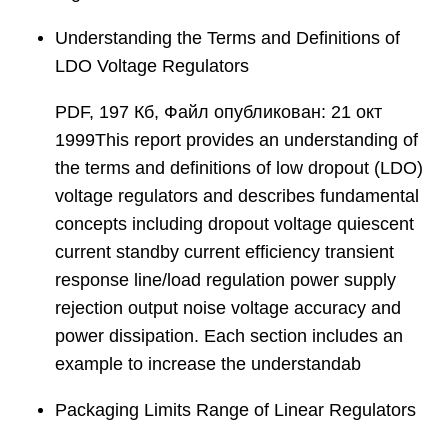
Understanding the Terms and Definitions of
LDO Voltage Regulators
PDF, 197 Кб, Файл опубликован: 21 окт
1999This report provides an understanding of
the terms and definitions of low dropout (LDO)
voltage regulators and describes fundamental
concepts including dropout voltage quiescent
current standby current efficiency transient
response line/load regulation power supply
rejection output noise voltage accuracy and
power dissipation. Each section includes an
example to increase the understandab
Packaging Limits Range of Linear Regulators