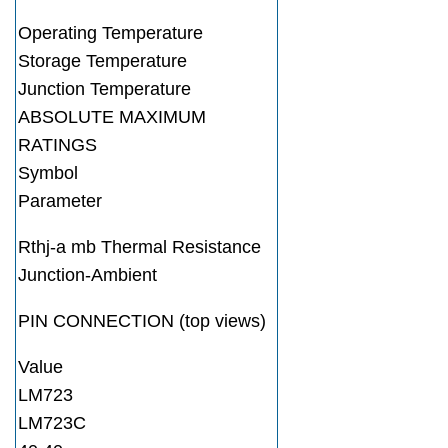
Operating Temperature
Storage Temperature
Junction Temperature
ABSOLUTE MAXIMUM
RATINGS
Symbol
Parameter
Rthj-a mb Thermal Resistance
Junction-Ambient
PIN CONNECTION (top views)
Value
LM723
LM723C