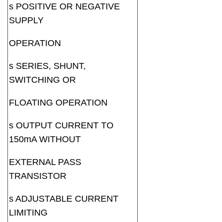
s POSITIVE OR NEGATIVE
SUPPLY
OPERATION
s SERIES, SHUNT,
SWITCHING OR
FLOATING OPERATION
s OUTPUT CURRENT TO
150mA WITHOUT
EXTERNAL PASS
TRANSISTOR
s ADJUSTABLE CURRENT
LIMITING