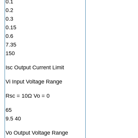
0.1
0.2
0.3
0.15
0.6
7.35
150
Isc Output Current Limit
Vi Input Voltage Range
Rsc = 10Ω Vo = 0
65
9.5 40
Vo Output Voltage Range