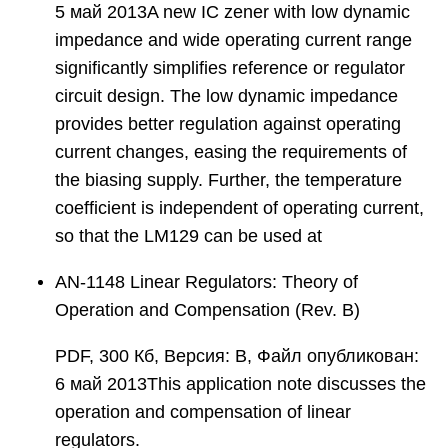
5 май 2013A new IC zener with low dynamic
impedance and wide operating current range
significantly simplifies reference or regulator
circuit design. The low dynamic impedance
provides better regulation against operating
current changes, easing the requirements of
the biasing supply. Further, the temperature
coefficient is independent of operating current,
so that the LM129 can be used at
AN-1148 Linear Regulators: Theory of
Operation and Compensation (Rev. B)
PDF, 300 Кб, Версия: B, Файл опубликован:
6 май 2013This application note discusses the
operation and compensation of linear
regulators.