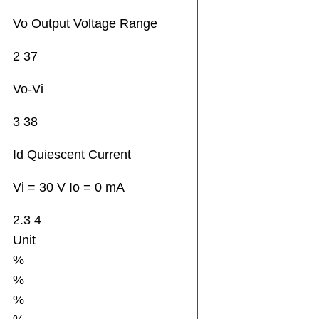
Vo Output Voltage Range
2 37
Vo-Vi
3 38
Id Quiescent Current
Vi = 30 V Io = 0 mA
2.3 4
Unit
%
%
%