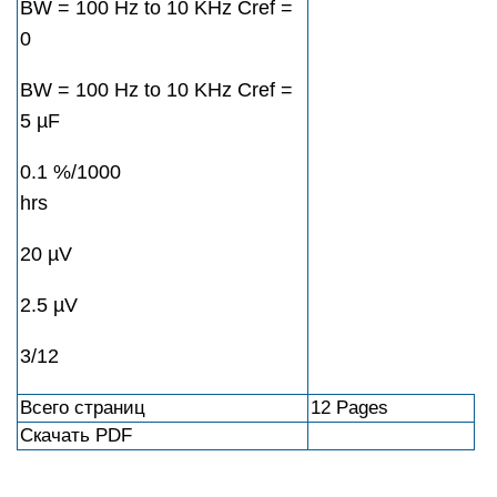
BW = 100 Hz to 10 KHz Cref =
0
BW = 100 Hz to 10 KHz Cref =
5 µF
0.1 %/1000
hrs
20 µV
2.5 µV
3/12
Всего страниц
12 Pages
Скачать PDF