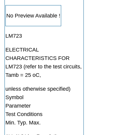
No Preview Available !
LM723
ELECTRICAL
CHARACTERISTICS FOR
LM723 (refer to the test circuits,
Tamb = 25 oC,
unless otherwise specified)
Symbol
Parameter
Test Conditions
Min. Typ. Max.