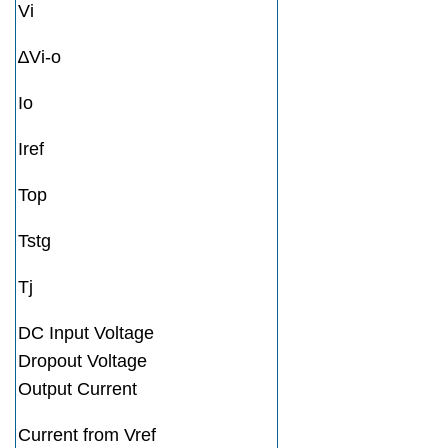
Vi
∆Vi-o
Io
Iref
Top
Tstg
Tj
DC Input Voltage
Dropout Voltage
Output Current
Current from Vref