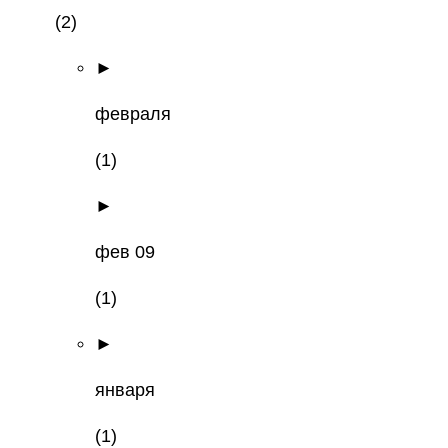
(2)
►
февраля
(1)
►
фев 09
(1)
►
января
(1)