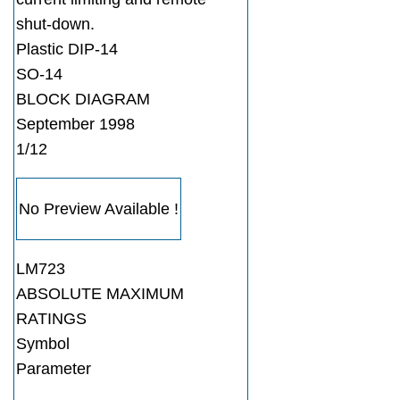
shut-down.
Plastic DIP-14
SO-14
BLOCK DIAGRAM
September 1998
1/12
No Preview Available !
LM723
ABSOLUTE MAXIMUM
RATINGS
Symbol
Parameter