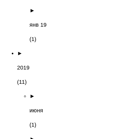
►
янв 19
(1)
►
2019
(11)
►
июня
(1)