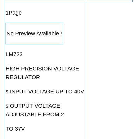
1Page
No Preview Available !
LM723
HIGH PRECISION VOLTAGE
REGULATOR
s INPUT VOLTAGE UP TO 40V
s OUTPUT VOLTAGE
ADJUSTABLE FROM 2
TO 37V