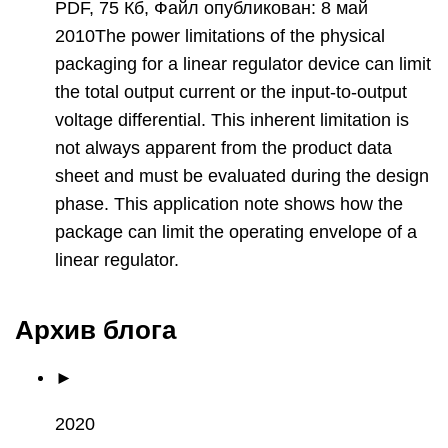
PDF, 75 Кб, Файл опубликован: 8 май
2010The power limitations of the physical
packaging for a linear regulator device can limit
the total output current or the input-to-output
voltage differential. This inherent limitation is
not always apparent from the product data
sheet and must be evaluated during the design
phase. This application note shows how the
package can limit the operating envelope of a
linear regulator.
Архив блога
►
2020