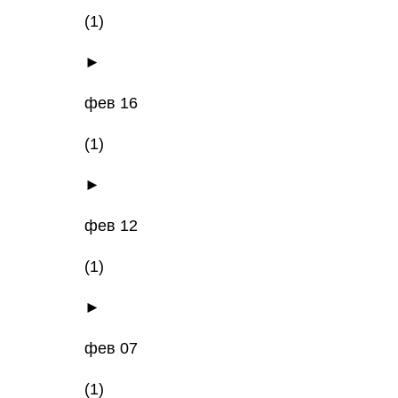
(1)
►
фев 16
(1)
►
фев 12
(1)
►
фев 07
(1)