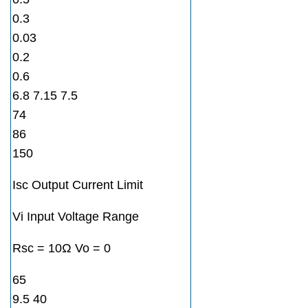
0.3
0.03
0.2
0.6
6.8 7.15 7.5
74
86
150
Isc Output Current Limit
Vi Input Voltage Range
Rsc = 10Ω Vo = 0
65
9.5 40