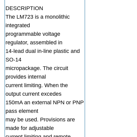
DESCRIPTION
The LM723 is a monolithic
integrated
programmable voltage
regulator, assembled in
14-lead dual in-line plastic and
SO-14
micropackage. The circuit
provides internal
current limiting. When the
output current excedes
150mA an external NPN or PNP
pass element
may be used. Provisions are
made for adjustable
current limiting and remote