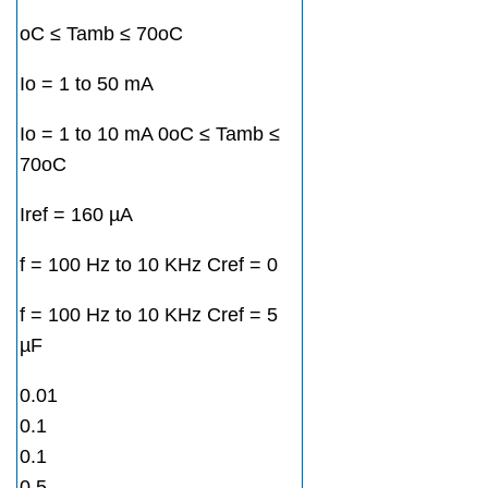
oC ≤ Tamb ≤ 70oC
Io = 1 to 50 mA
Io = 1 to 10 mA 0oC ≤ Tamb ≤
70oC
Iref = 160 µA
f = 100 Hz to 10 KHz Cref = 0
f = 100 Hz to 10 KHz Cref = 5
µF
0.01
0.1
0.1
0.5