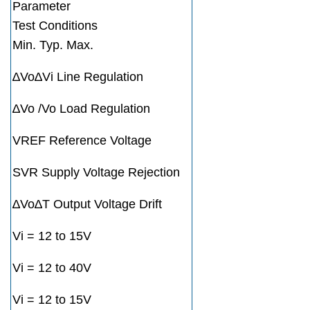
Parameter
Test Conditions
Min. Typ. Max.
∆Vo∆Vi Line Regulation
∆Vo /Vo Load Regulation
VREF Reference Voltage
SVR Supply Voltage Rejection
∆Vo∆T Output Voltage Drift
Vi = 12 to 15V
Vi = 12 to 40V
Vi = 12 to 15V