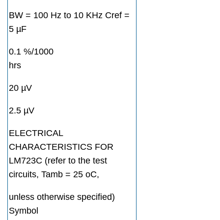
BW = 100 Hz to 10 KHz Cref =
5 µF
0.1 %/1000
hrs
20 µV
2.5 µV
ELECTRICAL
CHARACTERISTICS FOR
LM723C (refer to the test
circuits, Tamb = 25 oC,
unless otherwise specified)
Symbol