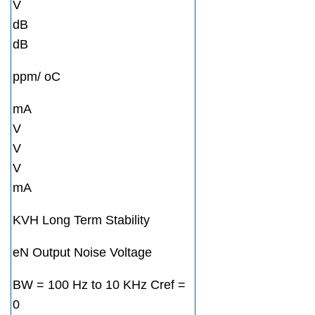
V
dB
dB
ppm/ oC
mA
V
V
V
mA
KVH Long Term Stability
eN Output Noise Voltage
BW = 100 Hz to 10 KHz Cref =
0