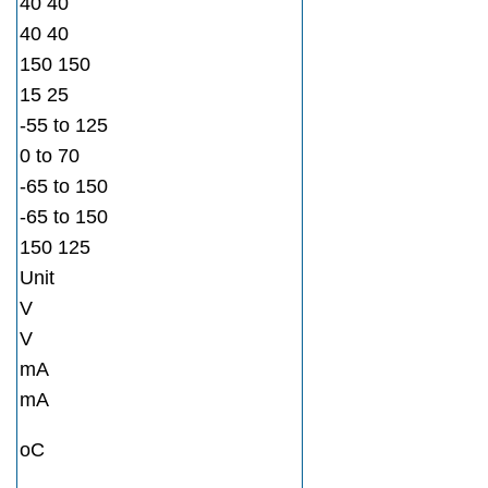
40 40
40 40
150 150
15 25
-55 to 125
0 to 70
-65 to 150
-65 to 150
150 125
Unit
V
V
mA
mA
oC