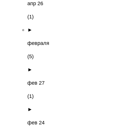
апр 26
(1)
►
февраля
(5)
►
фев 27
(1)
►
фев 24