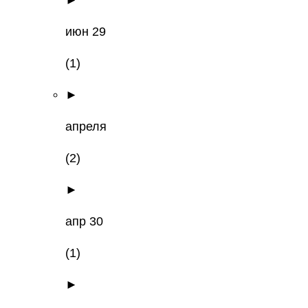
►
июн 29
(1)
►
апреля
(2)
►
апр 30
(1)
►