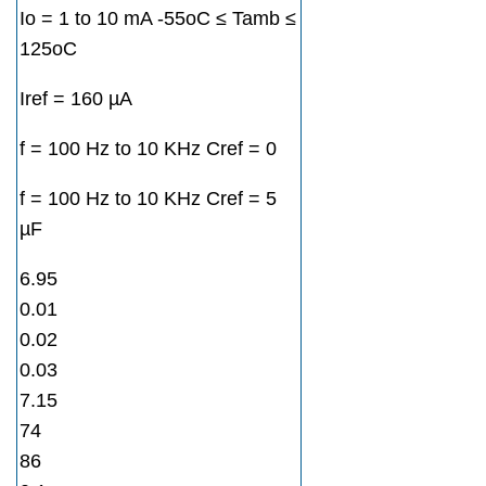
Io = 1 to 10 mA -55oC ≤ Tamb ≤
125oC
Iref = 160 µA
f = 100 Hz to 10 KHz Cref = 0
f = 100 Hz to 10 KHz Cref = 5
µF
6.95
0.01
0.02
0.03
7.15
74
86