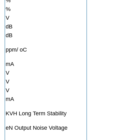
%
%
V
dB
dB
ppm/ oC
mA
V
V
V
mA
KVH Long Term Stability
eN Output Noise Voltage