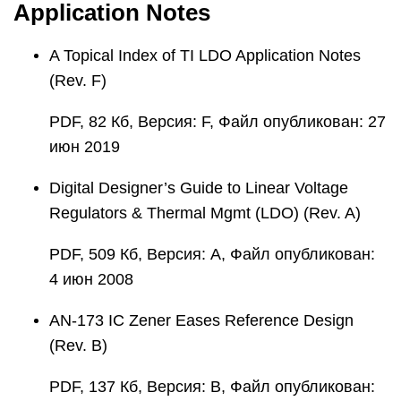
Application Notes
A Topical Index of TI LDO Application Notes
(Rev. F)
PDF, 82 Кб, Версия: F, Файл опубликован: 27
июн 2019
Digital Designer’s Guide to Linear Voltage
Regulators & Thermal Mgmt (LDO) (Rev. A)
PDF, 509 Кб, Версия: A, Файл опубликован:
4 июн 2008
AN-173 IC Zener Eases Reference Design
(Rev. B)
PDF, 137 Кб, Версия: B, Файл опубликован: